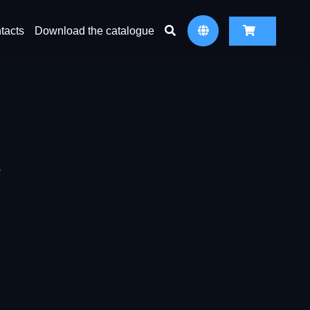
tacts
Download the catalogue
6