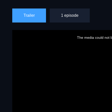
Trailer
1 episode