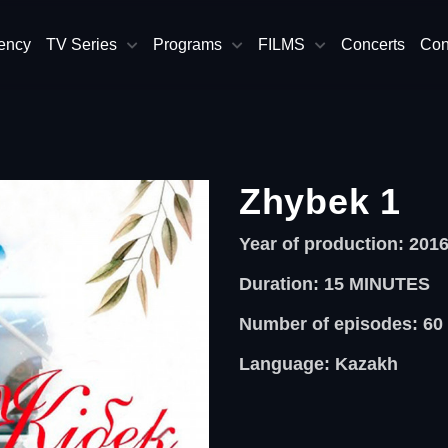
ency
TV Series
Programs
FILMS
Concerts
Con
Zhybek 1
Year of production: 201
Duration: 15
MINUTES
Number of episodes: 60
Language: Kazakh