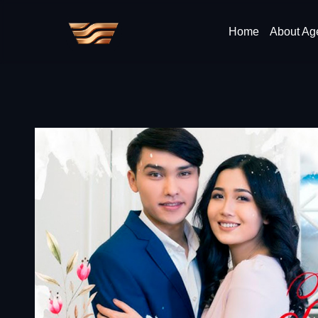
Home
About Ag