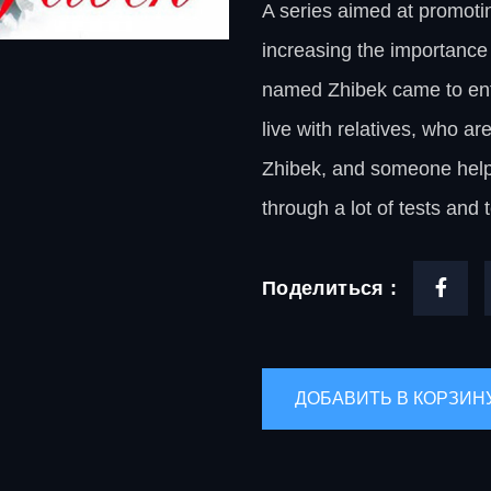
A series aimed at promotin
increasing the importance o
named Zhibek came to enter 
live with relatives, who ar
Zhibek, and someone helps 
through a lot of tests and t
Поделиться :