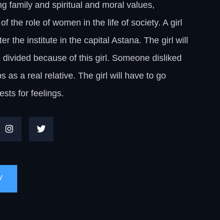
g family and spiritual and moral values,
f the role of women in the life of society. A girl
the institute in the capital Astana. The girl will
e divided because of this girl. Someone disliked
as a real relative. The girl will have to go
ests for feelings.