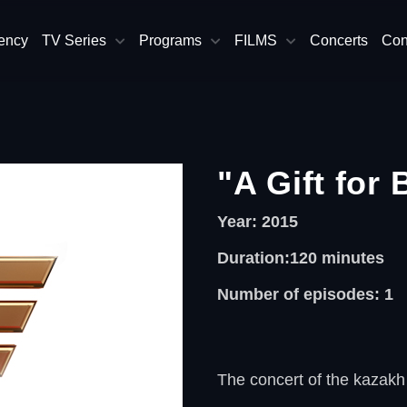
ency
TV Series
Programs
FILMS
Concerts
Con
"A Gift for 
Year: 2015
Duration:120
minutes
Number of episodes: 1
The concert of the kazakh 