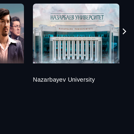
Nazarbayev University