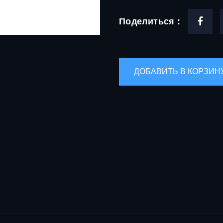
Поделиться :