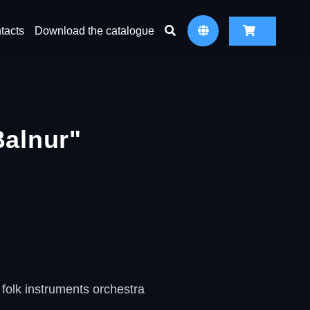
tacts
Download the catalogue
Balnur"
folk instruments orchestra