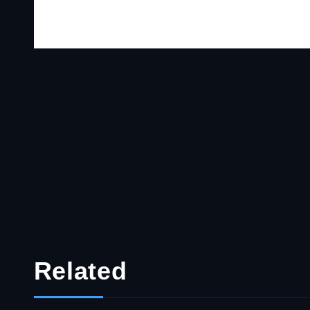
Related