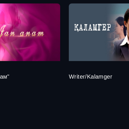
ам"
Writer/Kalamger