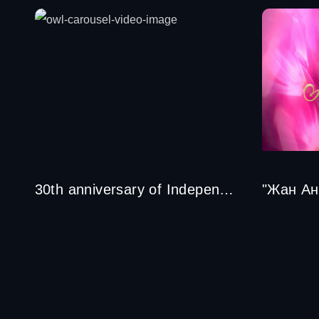
30th anniversary of Independence of the Republic of Kazakhstan
"Жан Ан