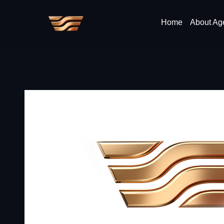
Home
About Ag