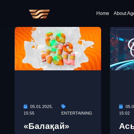
Home
About Ag
05.01.2025,
05.0
15:55
ENTERTAINING
15:02
«Балақай»
Ас