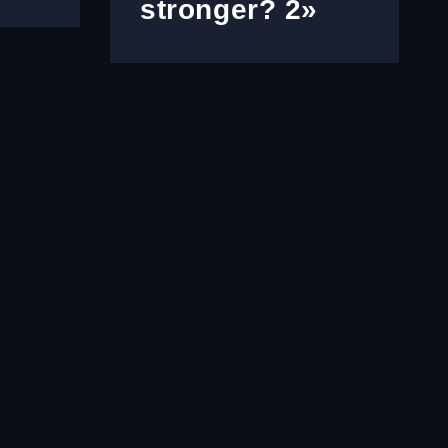
stronger? 2»