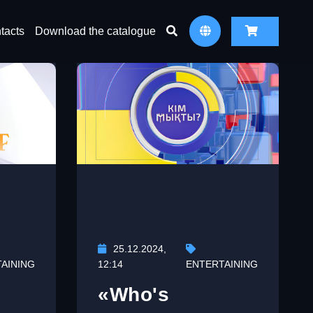
tacts
Download the catalogue
25.12.2024,
AINING
12:14
ENTERTAINING
«Who's