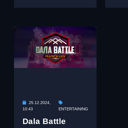
25.12.2024,
10:43
ENTERTAINING
Dala Battle