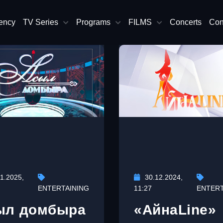
ency
TV Series
Programs
FILMS
Concerts
Con
1.2025,
30.12.2024,
ENTERTAINING
11:27
ENTERT
ыл домбыра
«АйнаLine»