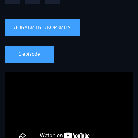
1 episode