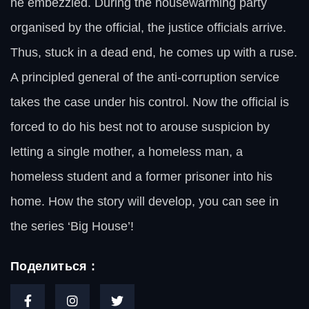
he embezzled. During the housewarming party
organised by the official, the justice officials arrive.
Thus, stuck in a dead end, he comes up with a ruse.
A principled general of the anti-corruption service
takes the case under his control. Now the official is
forced to do his best not to arouse suspicion by
letting a single mother, a homeless man, a
homeless student and a former prisoner into his
home. How the story will develop, you can see in
the series ‘Big House’!
Поделиться :