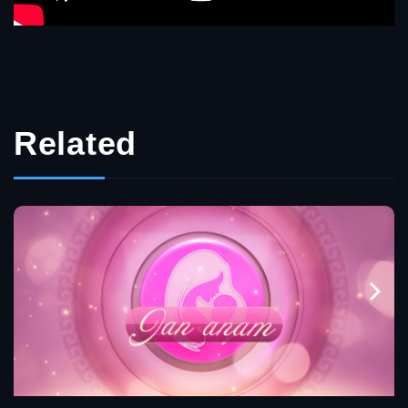
Related