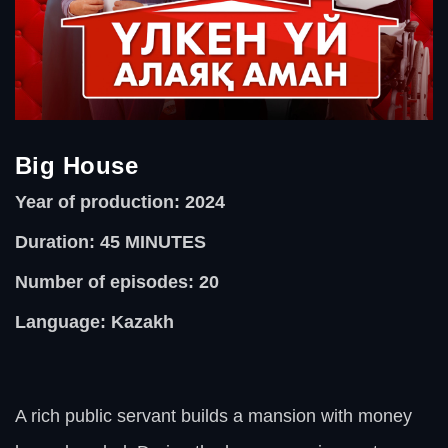
Big House
Year of production: 2024
Duration: 45
MINUTES
Number of episodes: 20
Language: Kazakh
A rich public servant builds a mansion with money