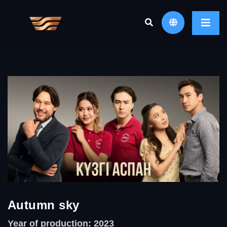
Autumn sky
Year of production: 2023