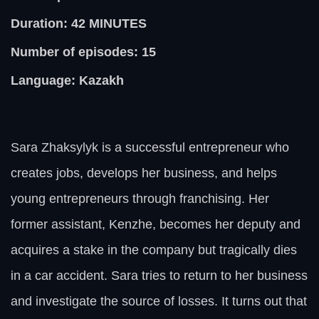
Duration: 42
MINUTES
Number of episodes: 15
Language: Kazakh
Sara Zhaksylyk is a successful entrepreneur who
creates jobs, develops her business, and helps
young entrepreneurs through franchising. Her
former assistant, Kenzhe, becomes her deputy and
acquires a stake in the company but tragically dies
in a car accident. Sara tries to return to her business
and investigate the source of losses. It turns out that