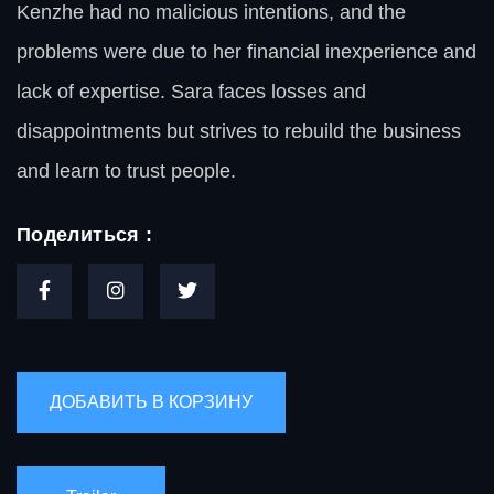
Kenzhe had no malicious intentions, and the
problems were due to her financial inexperience and
lack of expertise. Sara faces losses and
disappointments but strives to rebuild the business
and learn to trust people.
Поделиться :