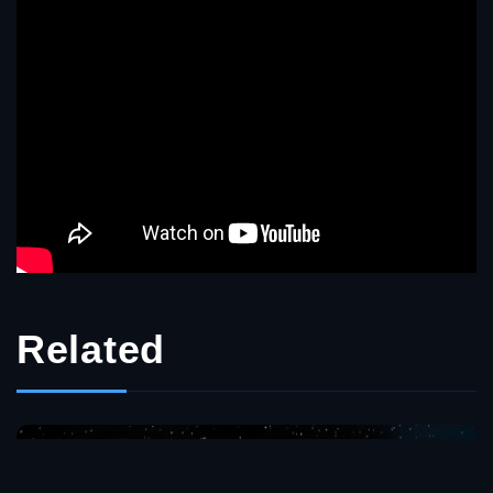
Related