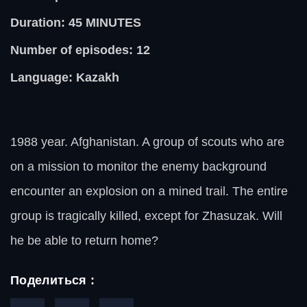
Duration: 45
MINUTES
Number of episodes: 12
Language: Kazakh
1988 year. Afghanistan. A group of scouts who are
on a mission to monitor the enemy background
encounter an explosion on a mined trail. The entire
group is tragically killed, except for Zhasuzak. Will
he be able to return home?
Поделиться :