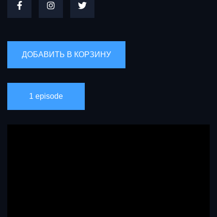
1 episode