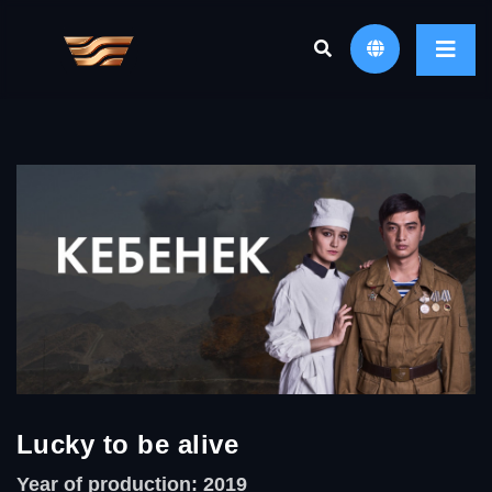
Lucky to be alive
Year of production: 2019