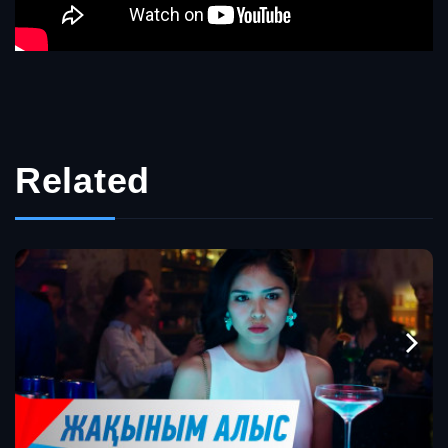
Related