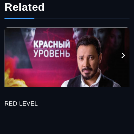
Related
RED LEVEL