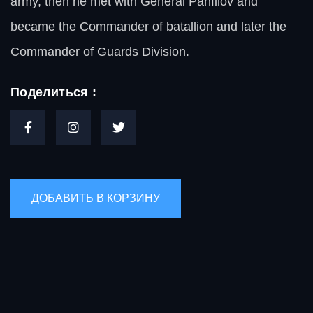
army, then he met with General Panfilov and
became the Commander of batallion and later the
Commander of Guards Division.
Поделиться :