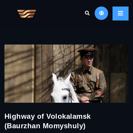
Highway of Volokalamsk
(Baurzhan Momyshuly)