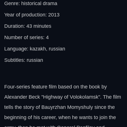
Genre: historical drama
Year of production: 2013
Duration: 43 minutes
Number of series: 4
Language: kazakh, russian
Subtitles: russian
Four-series feature film based on the book by
Alexander Beck "Highway of Volokolamsk". The film
tells the story of Bauyrzhan Momyshuly since the
beginning of his career, when he wants to join the