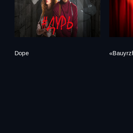
Dope
«Bauyrzh