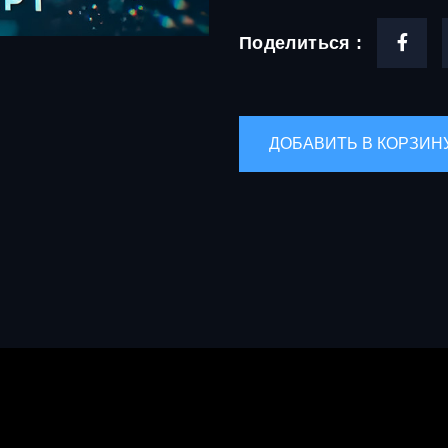
Поделиться :