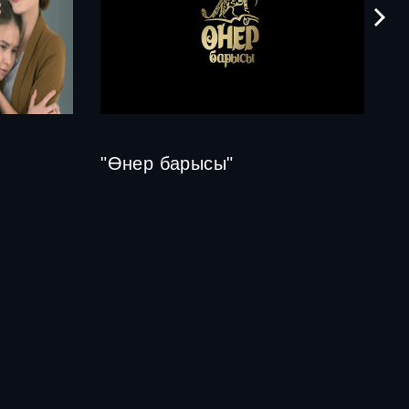
"Өнер барысы"