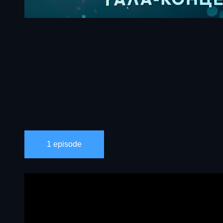
1 episode