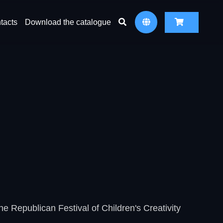
tacts
Download the catalogue
he Republican Festival of Children's Creativity