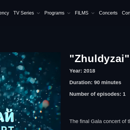
ency
TV Series
Programs
FILMS
Concerts
Con
"Zhuldyzai"
Year: 2018
Duration: 90
minutes
Number of episodes: 1
The final Gala concert of t