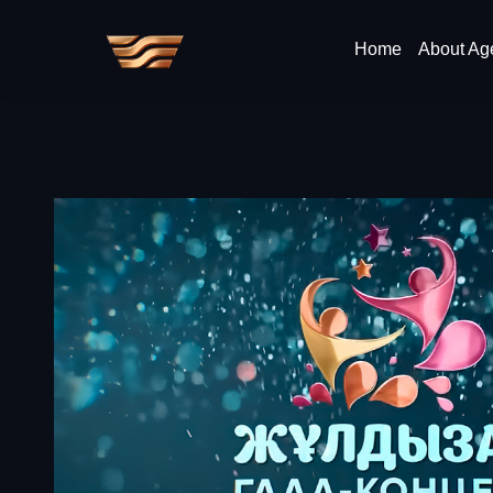
Home
About Ag