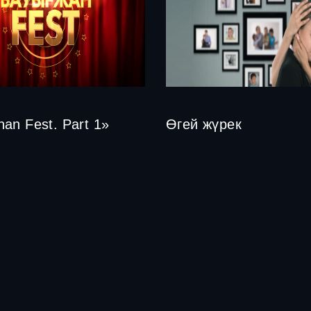
an Fest. Part 1»
Өгей жүрек