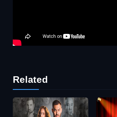
Related