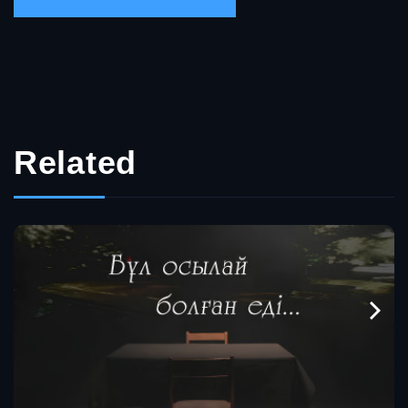
Related