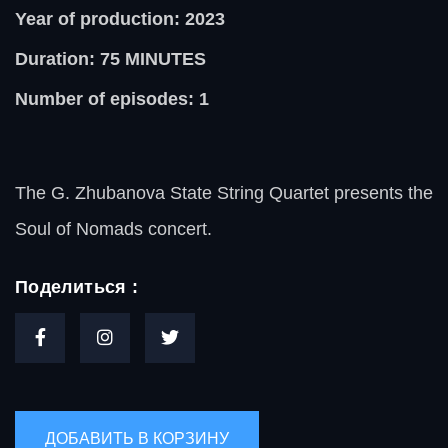
Year of production: 2023
Duration: 75
MINUTES
Number of episodes: 1
The G. Zhubanova State String Quartet presents the
Soul of Nomads concert.
Поделиться :