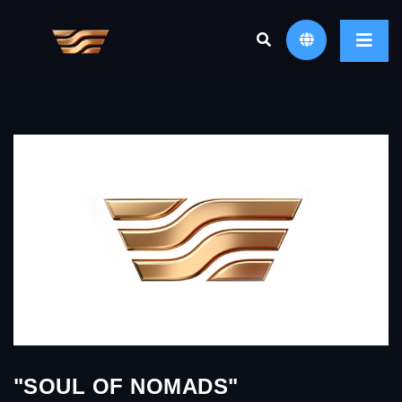
"SOUL OF NOMADS"