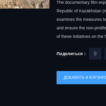
The documentary film expl
Republic of Kazakhstan (nu
examines the measures tak
and ensure the non-prolife
of these initiatives on the 
Поделиться :