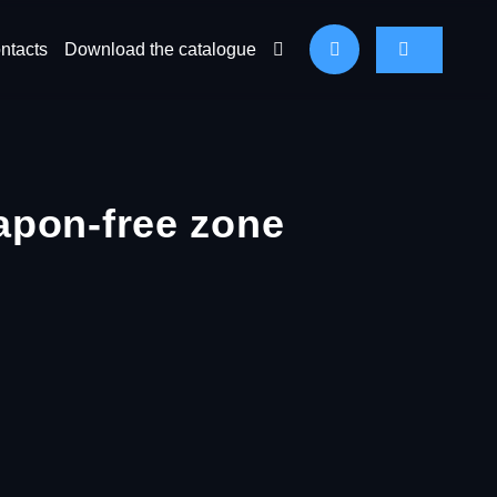
ntacts
Download the catalogue
apon-free zone