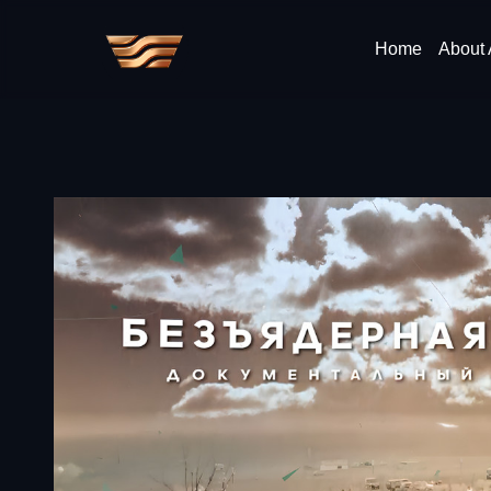
Home
About