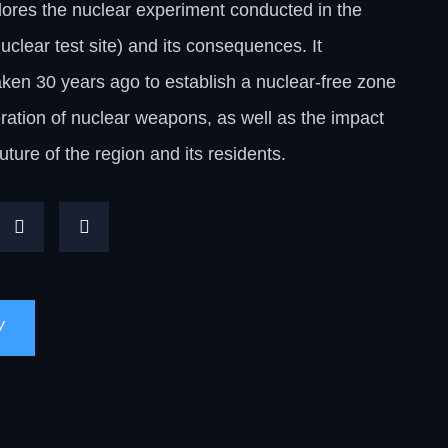
ores the nuclear experiment conducted in the
clear test site) and its consequences. It
en 30 years ago to establish a nuclear-free zone
ration of nuclear weapons, as well as the impact
future of the region and its residents.