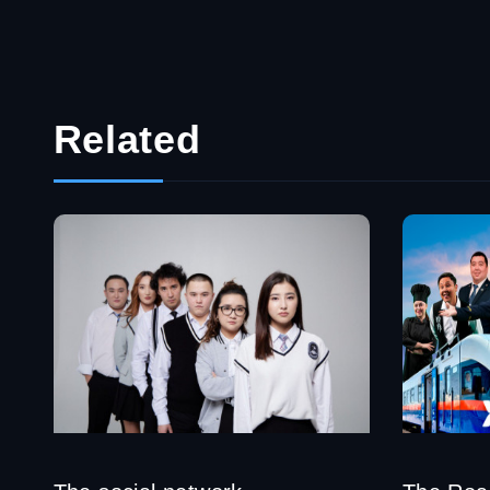
Related