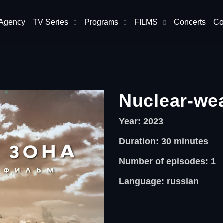
 Agency
TV Series
Programs
FILMS
Concerts
Co
Nuclear-we
Year: 2023
Duration: 30
minutes
Number of episodes: 1
Language: russian