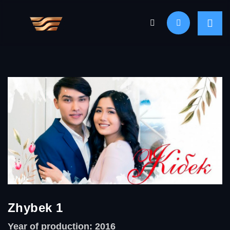
Zhybek 1
Year of production: 2016