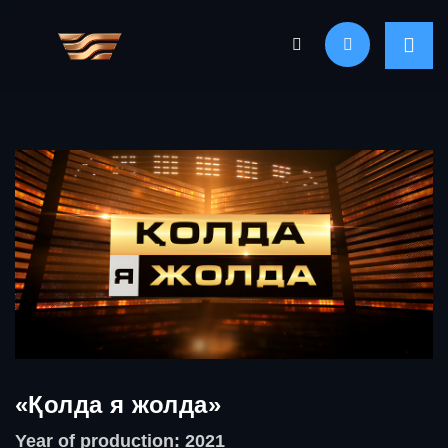
«Қолда я жолда»
Year of production: 2021