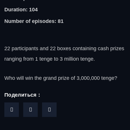
Duration: 104
Number of episodes: 81
22 participants and 22 boxes containing cash prizes
ranging from 1 tenge to 3 million tenge.
Who will win the grand prize of 3,000,000 tenge?
Поделиться :