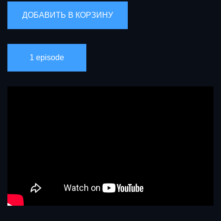
1 episode