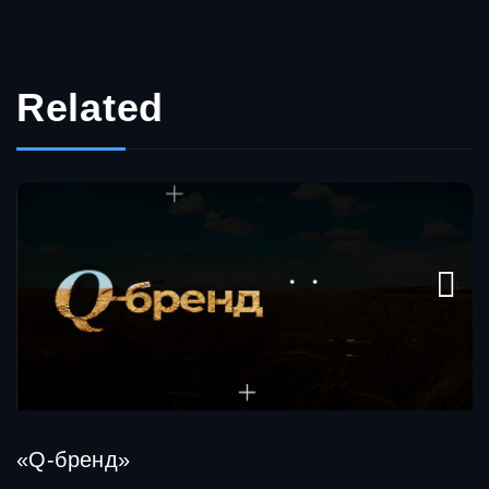
Related
«Q-бренд»