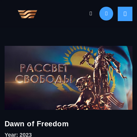
Dawn of Freedom
Year: 2023