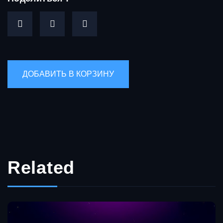
Related