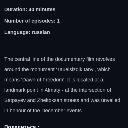
Duration: 40
minutes
Number of episodes: 1
Language: russian
The central line of the documentary film revolves
around the monument ‘Tauelsizdik tany’, which
means ‘Dawn of Freedom’. It is located at a
landmark point in Almaty - at the intersection of
Satpayev and Zheltoksan streets and was unveiled
in honour of the December events.
Поделиться :