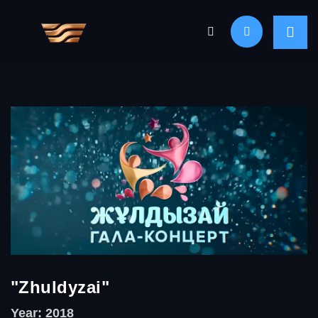
"Zhuldyzai"
Year: 2018