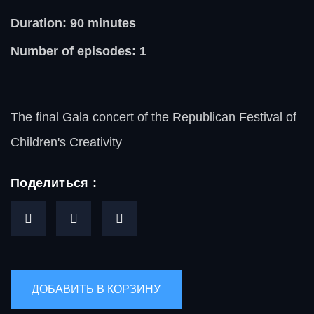
Duration: 90
minutes
Number of episodes: 1
The final Gala concert of the Republican Festival of
Children's Creativity
Поделиться :