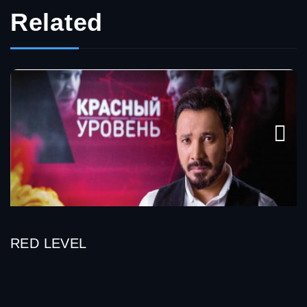
Related
RED LEVEL