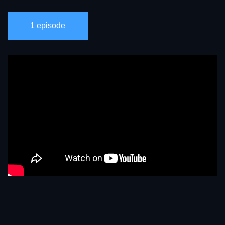
1 episode