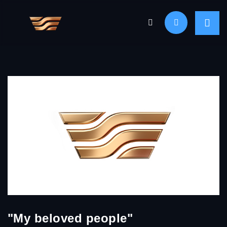
"My beloved people"