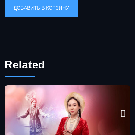
Related