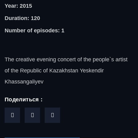
Year: 2015
Duration: 120
Number of episodes: 1
The creative evening concert of the people`s artist
of the Republic of Kazakhstan Yeskendir
Khassangaliyev
Поделиться :